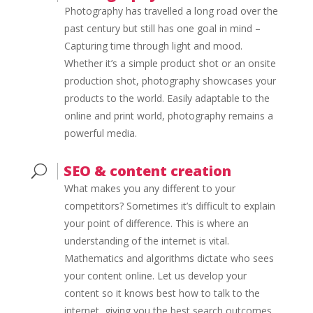
Photography has travelled a long road over the
past century but still has one goal in mind –
Capturing time through light and mood.
Whether it’s a simple product shot or an onsite
production shot, photography showcases your
products to the world. Easily adaptable to the
online and print world, photography remains a
powerful media.
SEO & content creation
U
What makes you any different to your
competitors? Sometimes it’s difficult to explain
your point of difference. This is where an
understanding of the internet is vital.
Mathematics and algorithms dictate who sees
your content online. Let us develop your
content so it knows best how to talk to the
internet, giving you the best search outcomes