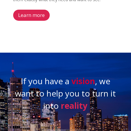
Learn more
If you have a
vision
, we
want to help you to turn it
into
reality