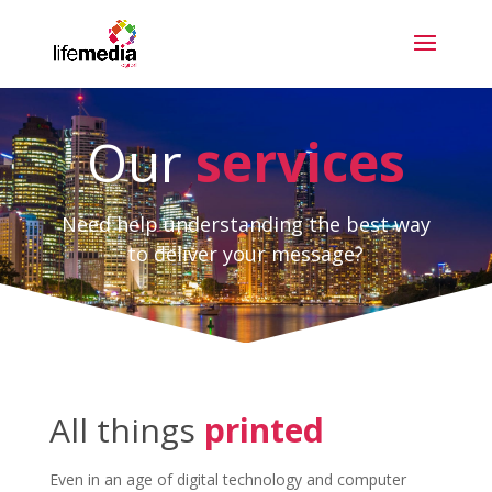
Our
services
Need help understanding the best way
to deliver your message?
All things
printed
Even in an age of digital technology and computer