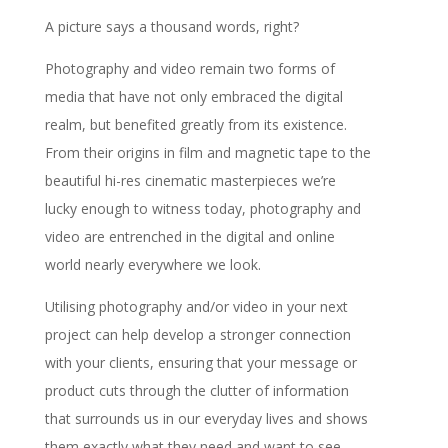
A picture says a thousand words, right?
Photography and video remain two forms of
media that have not only embraced the digital
realm, but benefited greatly from its existence.
From their origins in film and magnetic tape to the
beautiful hi-res cinematic masterpieces we’re
lucky enough to witness today, photography and
video are entrenched in the digital and online
world nearly everywhere we look.
Utilising photography and/or video in your next
project can help develop a stronger connection
with your clients, ensuring that your message or
product cuts through the clutter of information
that surrounds us in our everyday lives and shows
them exactly what they need and want to see.