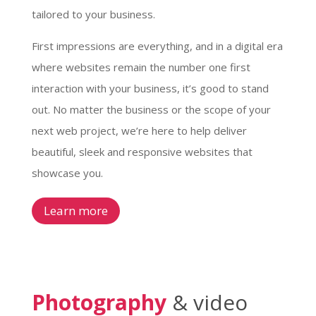
tailored to your business.
First impressions are everything, and in a digital era
where websites remain the number one first
interaction with your business, it’s good to stand
out. No matter the business or the scope of your
next web project, we’re here to help deliver
beautiful, sleek and responsive websites that
showcase you.
Learn more
Photography
& video